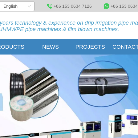
English
+86 153 0634 7126
+86 153 0634
years technology & experience on drip irrigation pipe m
HMWPE pipe machines & film blown machines.
RODUCTS
NEWS
PROJECTS
CONTACT