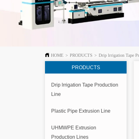
HOME
>
PRODUCTS
>
Drip lrrigation Tape P
PRODUCTS
Drip lrrigation Tape Production
Line
Plastic Pipe Extrusion Line
UHMWPE Extrusion
Production Lines