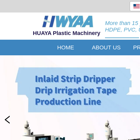
More than 15 
HDPE, PVC, U
HUAYA Plastic Machinery
HOME
ABOUT US
P