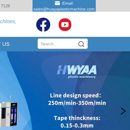
Email:
 7126
sales@huayaplasticmachine.com
achines,
 US