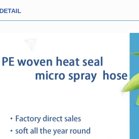
DETAIL