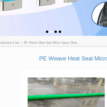
roduction Line
>
PE Weave Heat Seal Micro Spray Hose
PE Weave Heat Seal Micr