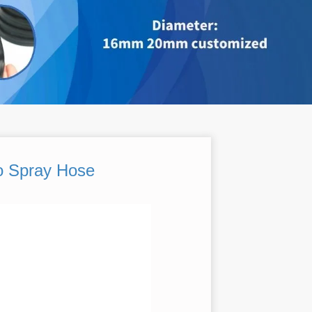
o Spray Hose