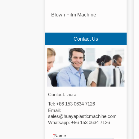
Blown Film Machine
Contact Us
Contact: laura
Tel: +86 153 0634 7126
Email:
sales@huayaplasticmachine.com
Whatsapp: +86 153 0634 7126
*
Name