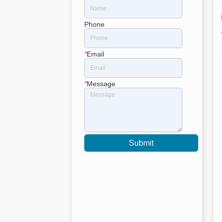
Phone
*
Email
*
Message
Submit