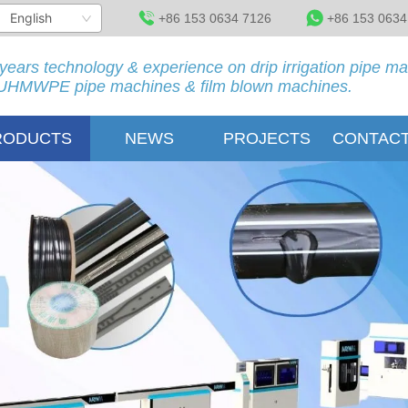
English
+86 153 0634 7126
+86 153 0634
years technology & experience on drip irrigation pipe m
HMWPE pipe machines & film blown machines.
RODUCTS
NEWS
PROJECTS
CONTACT