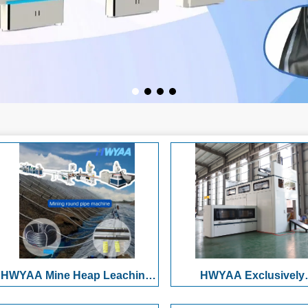
HWYAA Mine Heap Leaching
HWYAA Exclusively
Pressure-Compensating
Developed High-Speed F