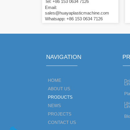
Tel: +86 153 0634 7126
Email:
sales@huayaplasticmachine.com
Whatsapp: +86 153 0634 7126
NAVIGATION
P
HOME
Dri
Li
ABOUT US
Pla
PRODUCTS
UH
NEWS
Li
PROJECTS
Bl
CONTACT US