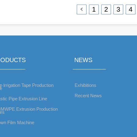
Production Line
Production Line
1
2
3
4
RODUCTS
NEWS
p lrrigation Tape Production
Exhibitions
ne
Recent News
stic Pipe Extrusion Line
MWPE Extrusion Production
nes
own Film Machine