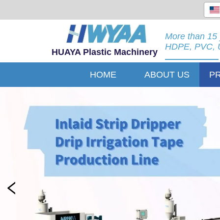
More than 15 
HDPE, PVC, U
HUAYA Plastic Machinery
HOME
ABOUT US
P