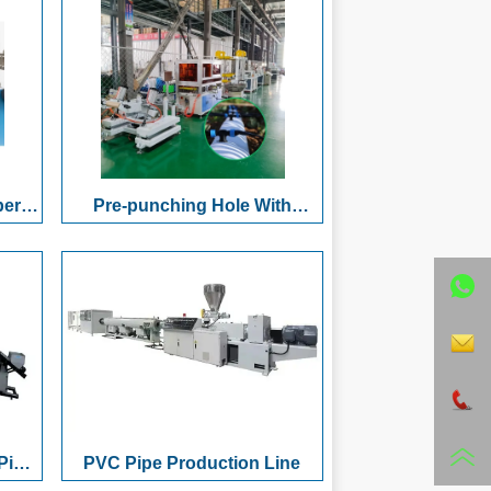
n
& Bundling System
ing
 &
per
Pre-punching Hole With
Pipe
Female Thread Water Outlet
 with
Flexible Hose Production Line
nder
Pipe
PVC Pipe Production Line