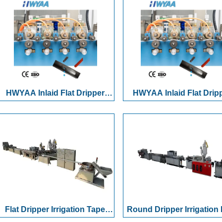
Cylindrical Round Dripper Drip
Automatic Dual-Statio
Irrigation Pipe Production Line
Winding & Reel Chang
System for Drip Tapes
Hoses
HWYAA Inlaid Flat Dripper
HWYAA Inlaid Flat Drip
16mm PE Drip Irrigation Pipe
16mm PE Drip Irrigation 
Extruder Making Machine with
Extruder Making Machine
Automatic Punching Winder
Automatic Punching Wi
CE
CE
Flat Dripper Irrigation Tape
Round Dripper Irrigation 