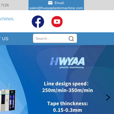
Email:
 7126
sales@huayaplasticmachine.com
achines,
 US