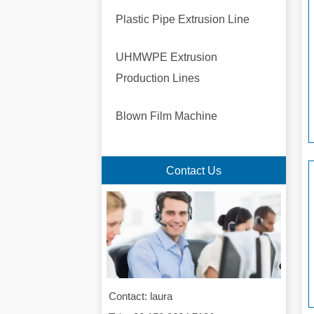
Plastic Pipe Extrusion Line
UHMWPE Extrusion
Production Lines
Blown Film Machine
Contact Us
Contact: laura