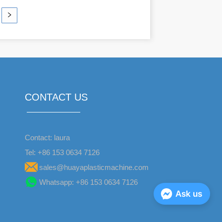
CONTACT US
Contact: laura
Tel: +86 153 0634 7126
sales@huayaplasticmachine.com
Whatsapp: +86 153 0634 7126
Ask us