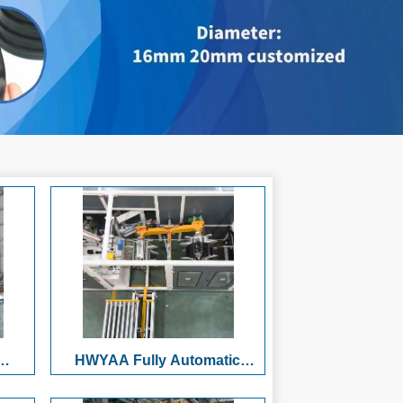
HWYAA Fully Automatic
ull-
HDPE/PP Plastic Pipe Winding