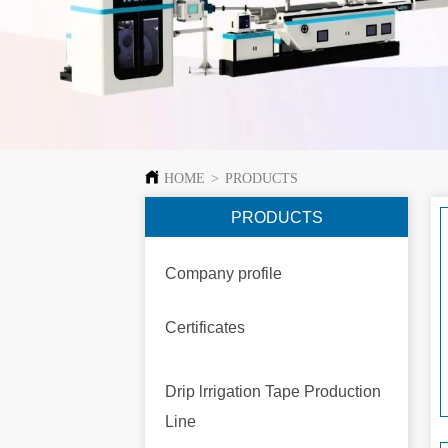
HOME
>
PRODUCTS
PRODUCTS
Company profile
Certificates
Drip lrrigation Tape Production
Line