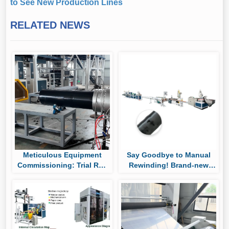
to See New Production Lines
RELATED NEWS
Meticulous Equipment
Say Goodbye to Manual
Commissioning: Trial Run
Rewinding! Brand-new
of Huaya’s UHMWPE Pipe
Auto Roll-changing &
Production Line
Packaging System Boost
Cylindrical Drip Tape
Output