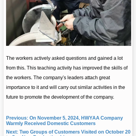
Previous:
On November 5, 2024, HWYAA Company
Warmly Received Domestic Customers
Next:
Two Groups of Customers Visited on October 20