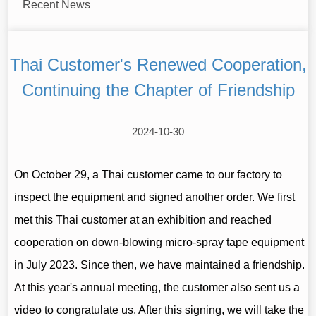
Recent News
Thai Customer's Renewed Cooperation,
Continuing the Chapter of Friendship
2024-10-30