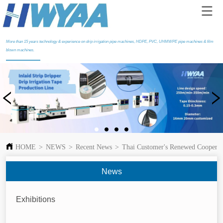
More than 15 years technology & experience on drip irrigation pipe machines, HDPE, PVC, UHMWPE pipe machines & film
blown machines.
HOME
>
NEWS
>
Recent News
>
Thai Customer's Renewed Cooperati
News
Exhibitions