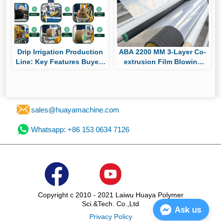
Drip Irrigation Production
ABA 2200 MM 3-Layer Co-
Line: Key Features Buyers
extrusion Film Blowing
Should Compare Before
Machine Passes Factory
Purchasing
Trial, Ready for Shipment
to South America for
Packaging Film Production
sales@huayamachine.com
Whatsapp: +86 153 0634 7126
Copyright c 2010 - 2021 Laiwu Huaya Polymer
Sci.&Tech. Co.,Ltd
Ask us
Privacy Policy