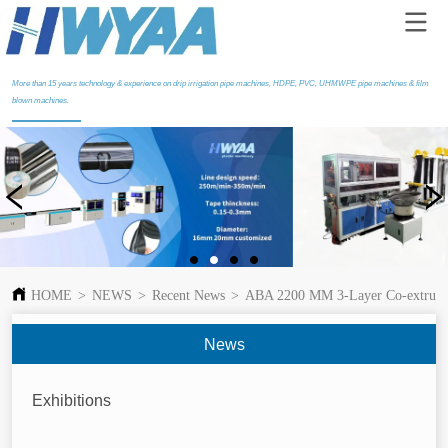
More than 15 years technology & experience on drip irrigation pipe machines, HDPE, PVC, UHMWPE pipe machines & film
blown machines.
HOME
>
NEWS
>
Recent News
>
ABA 2200 MM 3-Layer Co-extrusion
News
Exhibitions