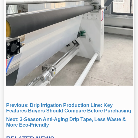
Previous:
Drip Irrigation Production Line: Key
Features Buyers Should Compare Before Purchasing
Next:
3-Season Anti-Aging Drip Tape, Less Waste &
More Eco-Friendly