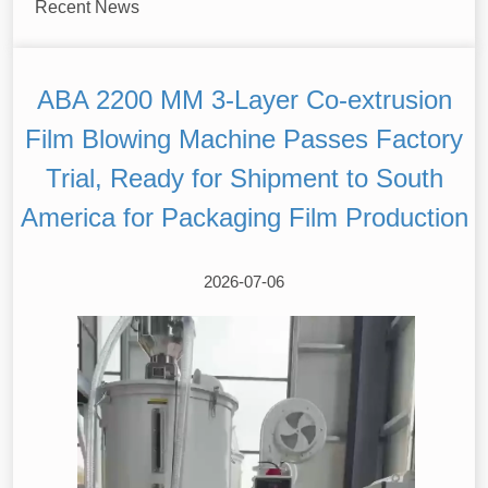
Recent News
ABA 2200 MM 3-Layer Co-extrusion
Film Blowing Machine Passes Factory
Trial, Ready for Shipment to South
America for Packaging Film Production
2026-07-06