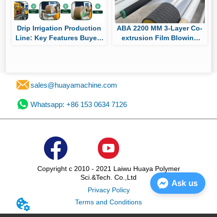
Drip Irrigation Production
ABA 2200 MM 3-Layer Co-
Line: Key Features Buyers
extrusion Film Blowing
Should Compare Before
Machine Passes Factory
Purchasing
Trial, Ready for Shipment
to South America for
Packaging Film Production
sales@huayamachine.com
Whatsapp: +86 153 0634 7126
Copyright c 2010 - 2021 Laiwu Huaya Polymer
Sci.&Tech. Co.,Ltd
Ask us
Privacy Policy
Terms and Conditions