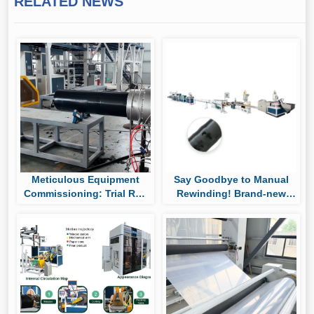
RELATED NEWS
Meticulous Equipment
Say Goodbye to Manual
Commissioning: Trial Run
Rewinding! Brand-new
of Huaya’s UHMWPE Pipe
Auto Roll-changing &
Production Line
Packaging System Boost
Cylindrical Drip Tape
Output