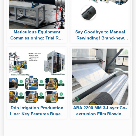
Meticulous Equipment
Say Goodbye to Manual
Commissioning: Trial Run
Rewinding! Brand-new
of Huaya’s UHMWPE Pipe
Auto Roll-changing &
Production Line
Packaging System Boost
Cylindrical Drip Tape
Output
Drip Irrigation Production
ABA 2200 MM 3-Layer Co-
Line: Key Features Buyers
extrusion Film Blowing
Should Compare Before
Machine Passes Factory
Purchasing
Trial, Ready for Shipment
to South America for