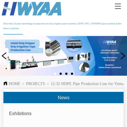
More than 15 years technology & experience on drip irrigation pipe machines, HDPE, PVC, UHMWPE pipe machines & film
blown machines.
HOME
>
PROJECTS
>
12-32 HDPE Pipe Production Line for Vietna
News
Exhibitions