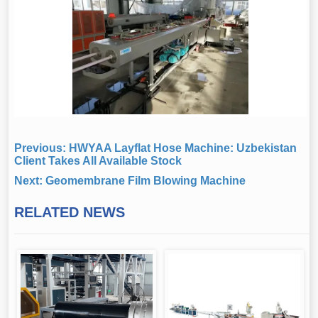
Previous:
HWYAA Layflat Hose Machine: Uzbekistan
Client Takes All Available Stock
Next:
Geomembrane Film Blowing Machine
RELATED NEWS