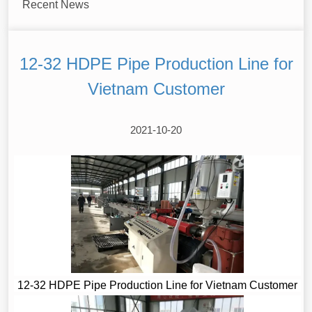
Recent News
12-32 HDPE Pipe Production Line for
Vietnam Customer
2021-10-20